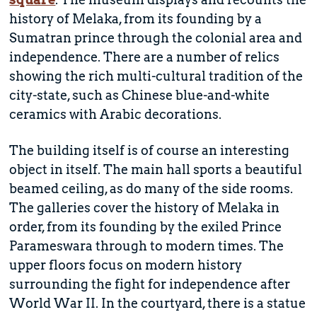
history of Melaka, from its founding by a
Sumatran prince through the colonial area and
independence. There are a number of relics
showing the rich multi-cultural tradition of the
city-state, such as Chinese blue-and-white
ceramics with Arabic decorations.
The building itself is of course an interesting
object in itself. The main hall sports a beautiful
beamed ceiling, as do many of the side rooms.
The galleries cover the history of Melaka in
order, from its founding by the exiled Prince
Parameswara through to modern times. The
upper floors focus on modern history
surrounding the fight for independence after
World War II. In the courtyard, there is a statue