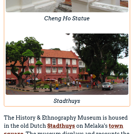
Cheng Ho Statue
Stadthuys
The History & Ethnography Museum is housed
in the old Dutch
Stadthuys
on Melaka's
town
square
. The museum displays and recounts the