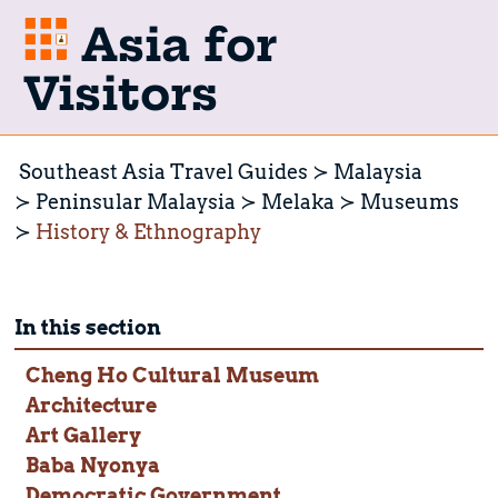
Asia for
Visitors
Southeast Asia Travel Guides
Malaysia
Peninsular Malaysia
Melaka
Museums
History & Ethnography
In this section
Cheng Ho Cultural Museum
Architecture
Art Gallery
Baba Nyonya
Democratic Government