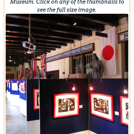
Museum. Click on any of the thumbnails to
see the full size image.