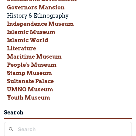
Governors Mansion
History & Ethnography
Independence Museum
Islamic Museum
Islamic World
Literature
Maritime Museum
People's Museum
Stamp Museum
Sultanate Palace
UMNO Museum
Youth Museum
Search