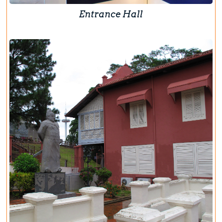
Entrance Hall