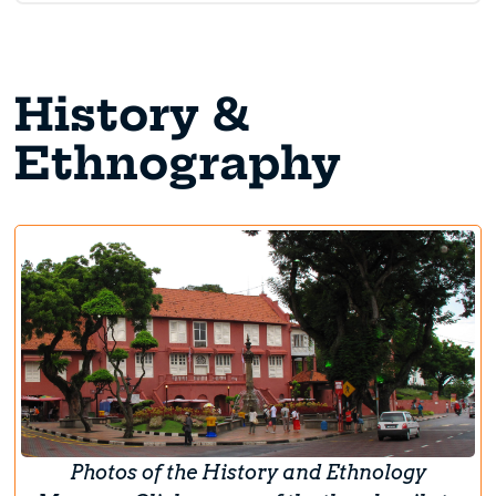
History &
Ethnography
Photos of the History and Ethnology