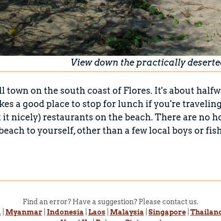
View down the practically deserte
ll town on the south coast of Flores. It's about 
akes a good place to stop for lunch if you're traveli
ut it nicely) restaurants on the beach. There are no ho
 beach to yourself, other than a few local boys or fi
Find an error? Have a suggestion? Please contact us.
a
|
Myanmar
|
Indonesia
|
Laos
|
Malaysia
|
Singapore
|
Thailan