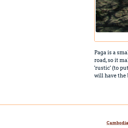
Paga is a sma
road, so it m
'rustic' (to p
will have the
Cambodi