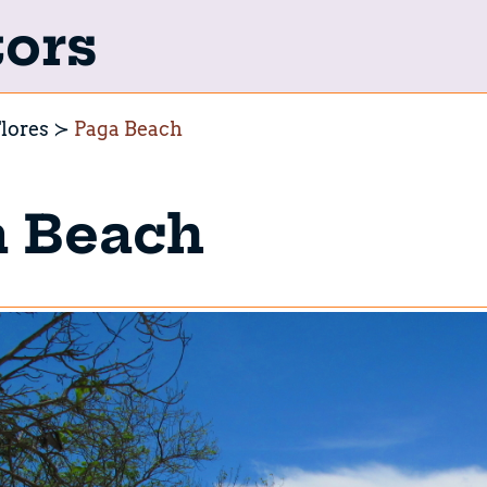
tors
lores
Paga Beach
a Beach