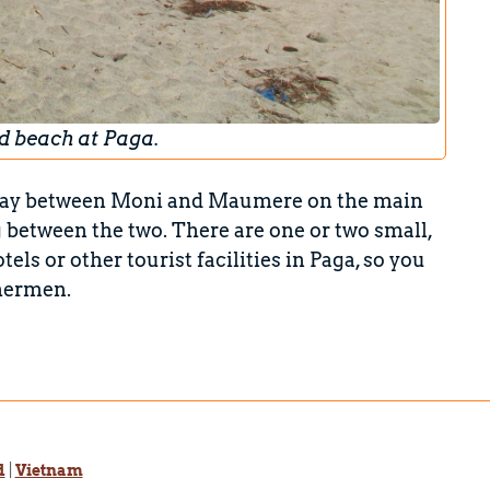
d beach at Paga.
halfway between Moni and Maumere on the main
ng between the two. There are one or two small,
tels or other tourist facilities in Paga, so you
shermen.
d
|
Vietnam