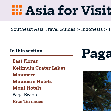
Asia for Visi
Southeast Asia Travel Guides
Indonesia
F
Pag
In this section
East Flores
Kelimutu Crater Lakes
Maumere
Maumere Hotels
Moni Hotels
Paga Beach
Rice Terraces