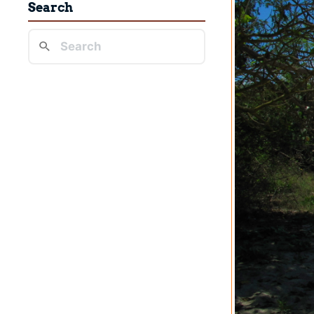
Search