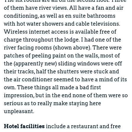
of them have river views. All have a fan and air
conditioning, as well as en suite bathrooms
with hot water showers and cable televisions.
Wireless internet access is available free of
charge throughout the lodge. I had one of the
river facing rooms (shown above). There were
patches of peeling paint on the walls, most of
the (apparently new) sliding windows were off
their tracks, half the shutters were stuck and
the air conditioner seemed to have a mind of its
own. These things all made a bad first
impression, but in the end none of them were so
serious as to really make staying here
unpleasant.
Hotel facilities
include a restaurant and free