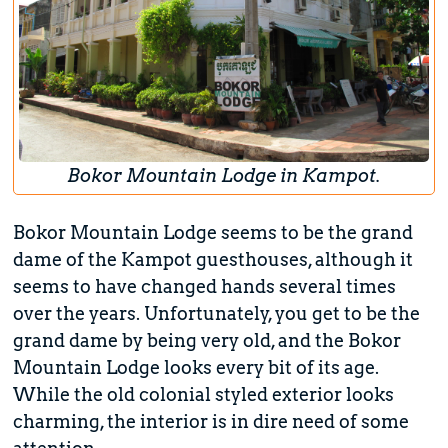
Bokor Mountain Lodge in Kampot.
Bokor Mountain Lodge seems to be the grand
dame of the Kampot guesthouses, although it
seems to have changed hands several times
over the years. Unfortunately, you get to be the
grand dame by being very old, and the Bokor
Mountain Lodge looks every bit of its age.
While the old colonial styled exterior looks
charming, the interior is in dire need of some