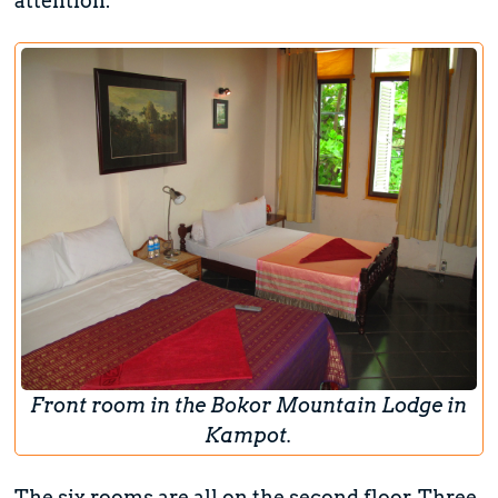
attention.
Front room in the Bokor Mountain Lodge in
Kampot.
The six rooms are all on the second floor. Three