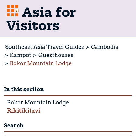
Asia for
Visitors
Southeast Asia Travel Guides
Cambodia
Kampot
Guesthouses
Bokor Mountain Lodge
In this section
Bokor Mountain Lodge
Rikitikitavi
Search