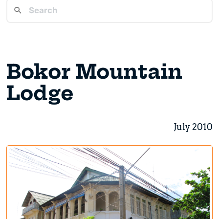
Bokor Mountain
Lodge
July 2010