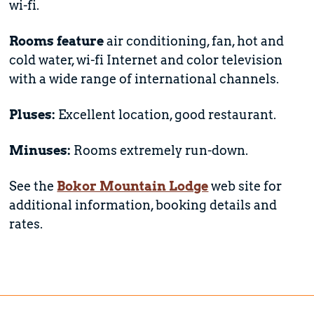
wi-fi.
Rooms feature
air conditioning, fan, hot and
cold water, wi-fi Internet and color television
with a wide range of international channels.
Pluses:
Excellent location, good restaurant.
Minuses:
Rooms extremely run-down.
See the
Bokor Mountain Lodge
web site for
additional information, booking details and
rates.