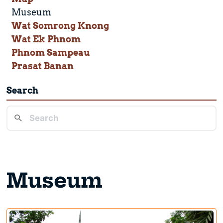
Museum
Wat Somrong Knong
Wat Ek Phnom
Phnom Sampeau
Prasat Banan
Search
Museum