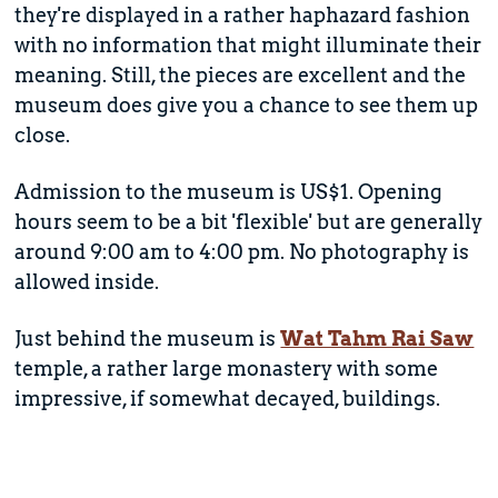
they're displayed in a rather haphazard fashion
with no information that might illuminate their
meaning. Still, the pieces are excellent and the
museum does give you a chance to see them up
close.
Admission to the museum is US$1. Opening
hours seem to be a bit 'flexible' but are generally
around 9:00 am to 4:00 pm. No photography is
allowed inside.
Just behind the museum is
Wat Tahm Rai Saw
temple, a rather large monastery with some
impressive, if somewhat decayed, buildings.