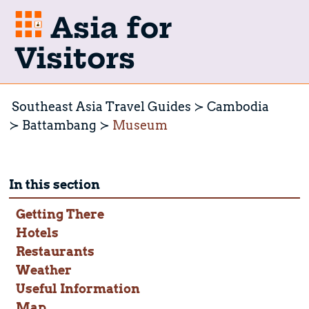
Asia for
Visitors
Southeast Asia Travel Guides
Cambodia
Battambang
Museum
In this section
Getting There
Hotels
Restaurants
Weather
Useful Information
Map