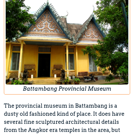
Battambang Provincial Museum
The provincial museum in Battambang is a
dusty old fashioned kind of place. It does have
several fine sculptured architectural details
from the Angkor era temples in the area, but