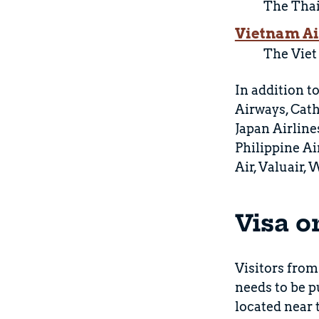
The Thai 
Vietnam Ai
The Viet
In addition to
Airways, Cath
Japan Airline
Philippine Ai
Air, Valuair,
Visa o
Visitors from
needs to be p
located near 