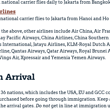
national carrier flies daily to Jakarta from Bangkok
rlines
 national carrier flies to Jakarta from Hanoi and Ho
 the above, other airlines include Air China, Air Fra
ay Pacific Airways, China Airlines, China Southern A
s International, Jatayu Airlines, KLM-Royal Dutch A
rline, Qantas Airways, Qatar Airways, Royal Brunei A
 Wings Air, Xpressair and Yemenia Yemen Airways.
n Arrival
 36 nations, which includes the USA, EU and GCC co
urchased before going through immigration. Keep an
the arrival gates.
Do not
get in line at immigration u