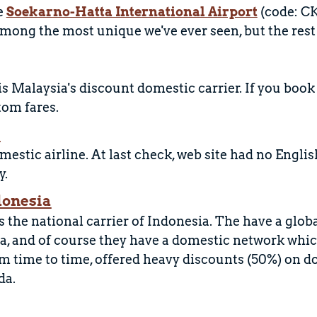
e
Soekarno-Hatta International Airport
(code: CK
mong the most unique we've ever seen, but the rest of
 is Malaysia's discount domestic carrier. If you boo
tom fares.
r
mestic airline. At last check, web site had no Engli
y.
donesia
 the national carrier of Indonesia. The have a globa
a, and of course they have a domestic network which
om time to time, offered heavy discounts (50%) on d
da.