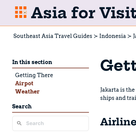
Asia for Visi
Southeast Asia Travel Guides
Indonesia
J
Gett
In this section
Getting There
Airpot
Jakarta is the
Weather
ships and tra
Search
Airlin