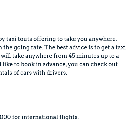
 by taxi touts offering to take you anywhere.
he going rate. The best advice is to get a taxi
ty will take anywhere from 45 minutes up to a
d like to book in advance, you can check out
tals of cars with drivers.
00 for international flights.