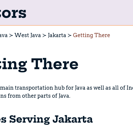
tors
ava
West Java
Jakarta
Getting There
ing There
 main transportation hub for Java as well as all of Ind
ins from other parts of Java.
es Serving Jakarta