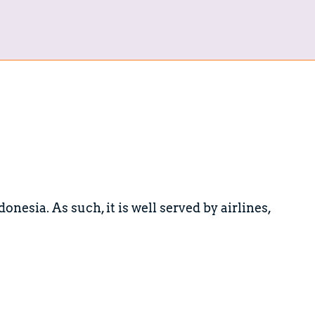
onesia. As such, it is well served by airlines,