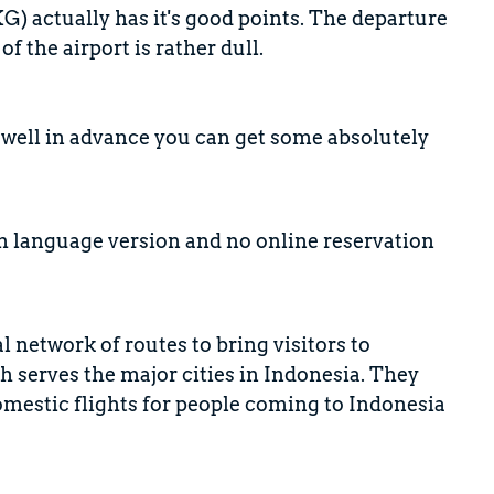
G) actually has it's good points. The departure
 the airport is rather dull.
k well in advance you can get some absolutely
sh language version and no online reservation
l network of routes to bring visitors to
 serves the major cities in Indonesia. They
omestic flights for people coming to Indonesia