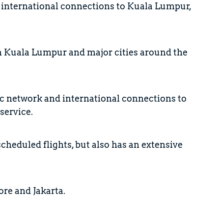
nd international connections to Kuala Lumpur,
en Kuala Lumpur and major cities around the
ic network and international connections to
service.
scheduled flights, but also has an extensive
ore and Jakarta.