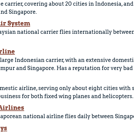
ge carrier, covering about 20 cities in Indonesia, a
nd Singapore.
ir System
ysian national carrier flies internationally betwe
rline
large Indonesian carrier, with an extensive domest
mpur and Singapore. Has a reputation for very bad 
estic airline, serving only about eight cities with 
business for both fixed wing planes and helicopters.
Airlines
aporean national airline flies daily between Singap
ays