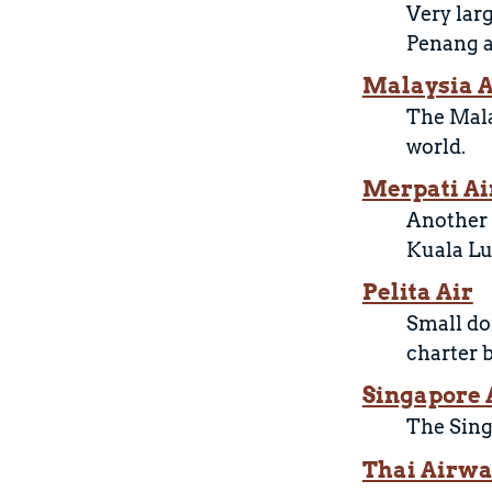
Very lar
Penang a
Malaysia A
The Mala
world.
Merpati Ai
Another 
Kuala Lu
Pelita Air
Small dom
charter 
Singapore 
The Sing
Thai Airw