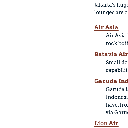
Jakarta's hug
lounges are a
Air Asia
Air Asia
rock bot
Batavia Ai
Small do
capabilit
Garuda In
Garuda is
Indonesi
have, fr
via Garu
Lion Air