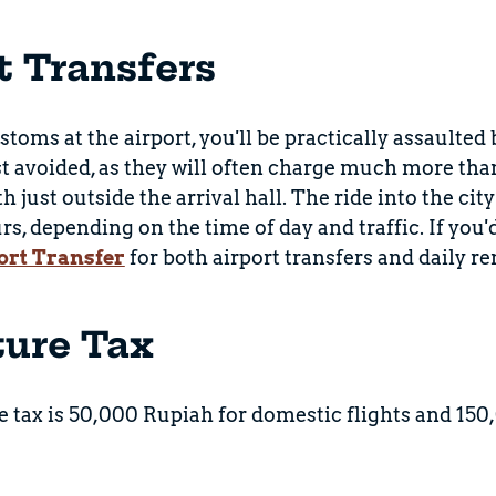
t Transfers
stoms at the airport, you'll be practically assaulted
t avoided, as they will often charge much more than t
h just outside the arrival hall. The ride into the ci
rs, depending on the time of day and traffic. If you'
ort Transfer
for both airport transfers and daily ren
ture Tax
 tax is 50,000 Rupiah for domestic flights and 150,0