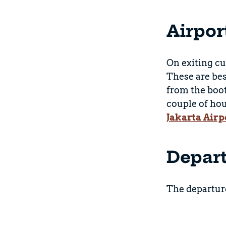
Airpor
On exiting cu
These are bes
from the boot
couple of hou
Jakarta Airp
Depar
The departure