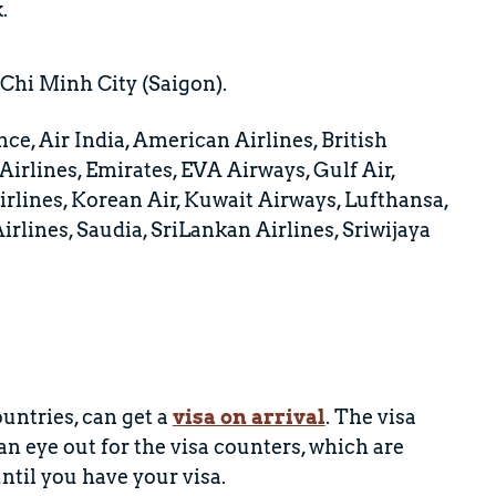
.
 Chi Minh City (Saigon).
nce, Air India, American Airlines, British
irlines, Emirates, EVA Airways, Gulf Air,
irlines, Korean Air, Kuwait Airways, Lufthansa,
irlines, Saudia, SriLankan Airlines, Sriwijaya
untries, can get a
visa on arrival
. The visa
 eye out for the visa counters, which are
ntil you have your visa.