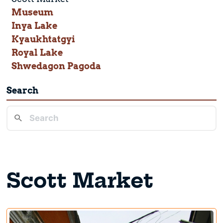
Museum
Inya Lake
Kyaukhtatgyi
Royal Lake
Shwedagon Pagoda
Search
Scott Market