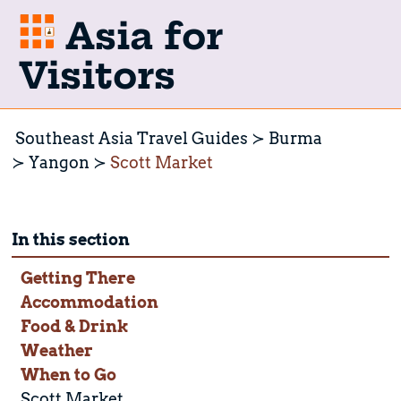
Asia for
Visitors
Southeast Asia Travel Guides
Burma
Yangon
Scott Market
In this section
Getting There
Accommodation
Food & Drink
Weather
When to Go
Scott Market