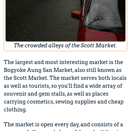
The crowded alleys of the Scott Market.
The largest and most interesting market is the
Bogyoke Aung San Market, also still known as
the Scott Market. The market serves both locals
as well as tourists, so you'll find a wide array of
souvenir and gem stalls, as well as places
carrying cosmetics, sewing supplies and cheap
clothing.
The market is open every day, and consists of a