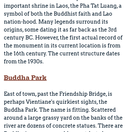
important shrine in Laos, the Pha Tat Luang, a
symbol of both the Buddhist faith and Lao
nation-hood. Many legends surround its
origins, some dating it as far back as the 3rd
century BC. However, the first actual record of
the monument in its current location is from
the 16th century. The current structure dates
from the 1930s.
Buddha Park
East of town, past the Friendship Bridge, is
perhaps Vientiane's quirkiest sights, the
Buddha Park. The name is fitting. Scattered
around a large grassy yard on the banks of the
river are dozens of concrete statues. There are