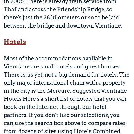
in 2005. There is already train service from
Thailand across the Friendship Bridge, so
there's just the 28 kilometers or so to be laid
between the bridge and downtown Vientiane.
Hotels
Most of the accommodations available in
Vientiane are small hotels and guest houses.
There is, as yet, not a big demand for hotels. The
only major international chain with a property
in the city is the Mercure. Suggested Vientiane
Hotels Here's a short list of hotels that you can
book on the Internet through our hotel
partners. If you don't like our selections, you
can use the search box above to compare rates
from dozens of sites using Hotels Combined.