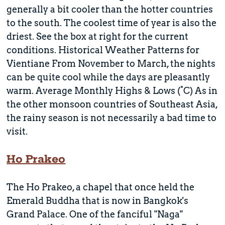
generally a bit cooler than the hotter countries
to the south. The coolest time of year is also the
driest. See the box at right for the current
conditions. Historical Weather Patterns for
Vientiane From November to March, the nights
can be quite cool while the days are pleasantly
warm. Average Monthly Highs & Lows (°C) As in
the other monsoon countries of Southeast Asia,
the rainy season is not necessarily a bad time to
visit.
Ho Prakeo
The Ho Prakeo, a chapel that once held the
Emerald Buddha that is now in Bangkok's
Grand Palace. One of the fanciful "Naga"