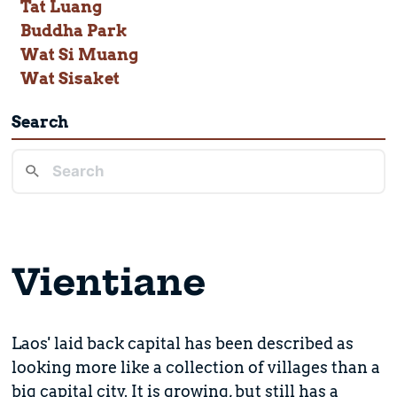
Tat Luang
Buddha Park
Wat Si Muang
Wat Sisaket
Search
Vientiane
Laos' laid back capital has been described as
looking more like a collection of villages than a
big capital city. It is growing, but still has a