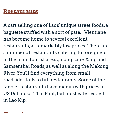
Restaurants
A cart selling one of Laos' unique street foods, a
baguette stuffed with a sort of paté. Vientiane
has become home to several excellent
restaurants, at remarkably low prices. There are
a number of restaurants catering to foreigners
in the main tourist areas, along Lane Xang and
Samsenthai Roads, as well as along the Mekong
River. You'll find everything from small
roadside stalls to full restaurants. Some of the
fancier restaurants have menus with prices in
US Dollars or Thai Baht, but most eateries sell
in Lao Kip.