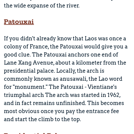
the wide expanse of the river.
Patouxai
If you didn't already know that Laos was once a
colony of France, the Patouxai would give you a
good clue. The Patouxai anchors one end of
Lane Xang Avenue, about a kilometer from the
presidential palace. Locally, the arch is
commonly known as anusawali, the Lao word
for "monument." The Patouxai - Vientiane's
triumphal arch The arch was started in 1962,
and in fact remains unfinished. This becomes
most obvious once you pay the entrance fee
and start the climb to the top.