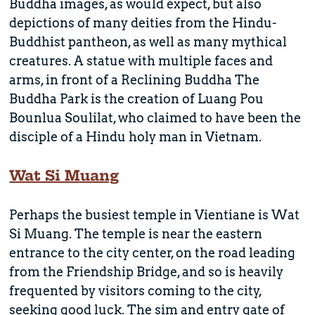
Buddha images, as would expect, but also
depictions of many deities from the Hindu-
Buddhist pantheon, as well as many mythical
creatures. A statue with multiple faces and
arms, in front of a Reclining Buddha The
Buddha Park is the creation of Luang Pou
Bounlua Soulilat, who claimed to have been the
disciple of a Hindu holy man in Vietnam.
Wat Si Muang
Perhaps the busiest temple in Vientiane is Wat
Si Muang. The temple is near the eastern
entrance to the city center, on the road leading
from the Friendship Bridge, and so is heavily
frequented by visitors coming to the city,
seeking good luck. The sim and entry gate of