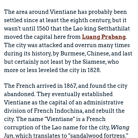
The area around Vientiane has probably been
settled since at least the eighth century, but it
wasn't until 1560 that the Lao king Setthathilat
moved the capital here from
Luang Prabang
.
The city was attacked and overrun many times
during its history, by Burmese, Chinese, and last
but certainly not least by the Siamese, who
more or less leveled the city in 1828.
The French arrived in 1867, and found the city
abandoned. They eventually established
Vientiane as the capital of an administrative
division of French Indochina, and rebuilt the
city. The name "Vientiane" is a French
corruption of the Lao name for the city,
Wiang
Jun
, which translates to "sandalwood fortress."