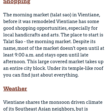
Shopping
The morning market (talat sao) in Vientiane,
before it was remodeled Vientiane has some
good shopping opportunities, especially for
local handicrafts and arts. The place to start is
Talat Sao - the morning market. Despite its
name, most of the market doesn't open until at
least 9:00 a.m. and stays open until late
afternoon. This large covered market takes up
an entire city block. Under its temple-like roof
you can find just about everything.
Weather
Vientiane shares the monsoon driven climate
of its Southeast Asian neighbors, but is