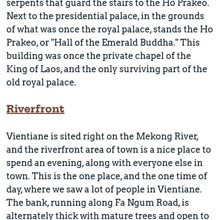
serpents that guard the stairs to the Ho Prakeo.
Next to the presidential palace, in the grounds
of what was once the royal palace, stands the Ho
Prakeo, or "Hall of the Emerald Buddha." This
building was once the private chapel of the
King of Laos, and the only surviving part of the
old royal palace.
Riverfront
Vientiane is sited right on the Mekong River,
and the riverfront area of town is a nice place to
spend an evening, along with everyone else in
town. This is the one place, and the one time of
day, where we saw a lot of people in Vientiane.
The bank, running along Fa Ngum Road, is
alternately thick with mature trees and open to