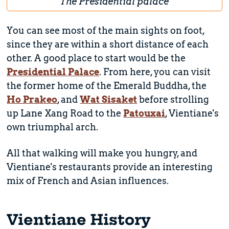
The Presidential palace
You can see most of the main sights on foot,
since they are within a short distance of each
other. A good place to start would be the
Presidential Palace
. From here, you can visit
the former home of the Emerald Buddha, the
Ho Prakeo
, and
Wat Sisaket
before strolling
up Lane Xang Road to the
Patouxai
, Vientiane's
own triumphal arch.
All that walking will make you hungry, and
Vientiane's restaurants provide an interesting
mix of French and Asian influences.
Vientiane History