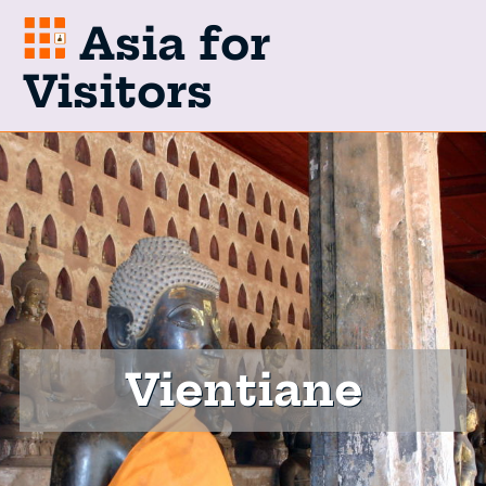
Asia for
Visitors
Vientiane