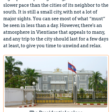
slower pace than the cities of its neighbor to the
south. It is still a small city, with not a lot of
major sights. You can see most of what “must”
be seen in less than a day. However, there's an
atmosphere in Vientiane that appeals to many,
and any trip to the city should last for a few days
at least, to give you time to unwind and relax.