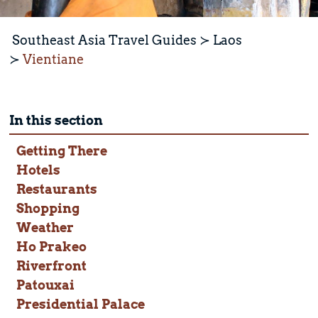
Southeast Asia Travel Guides
Laos
Vientiane
In this section
Getting There
Hotels
Restaurants
Shopping
Weather
Ho Prakeo
Riverfront
Patouxai
Presidential Palace