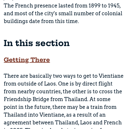
The French presence lasted from 1899 to 1945,
and most of the city's small number of colonial
buildings date from this time.
In this section
Getting There
There are basically two ways to get to Vientiane
from outside of Laos. One is by direct flight
from nearby countries, the other is to cross the
Friendship Bridge from Thailand. At some
point in the future, there may be a train from
Thailand into Vientiane, as a result of an
agreement between Thailand, Laos and French