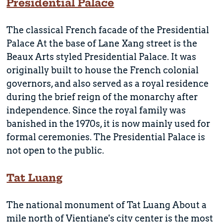
Presidential Palace
The classical French facade of the Presidential
Palace At the base of Lane Xang street is the
Beaux Arts styled Presidential Palace. It was
originally built to house the French colonial
governors, and also served as a royal residence
during the brief reign of the monarchy after
independence. Since the royal family was
banished in the 1970s, it is now mainly used for
formal ceremonies. The Presidential Palace is
not open to the public.
Tat Luang
The national monument of Tat Luang About a
mile north of Vientiane's city center is the most