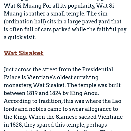
Wat Si Muang For all its popularity, Wat Si
Muang is rather a small temple. The sim
(ordination hall) sits in a large paved yard that
is often full of cars parked while the faithful pay
a quick visit.
Wat Sisaket
Just across the street from the Presidential
Palace is Vientiane's oldest surviving
monastery, Wat Sisaket. The temple was built
between 1819 and 1824 by King Anou.
According to tradition, this was where the Lao
lords and nobles came to swear allegiance to
the King. When the Siamese sacked Vientiane
in 1828, they spared this temple, perhaps